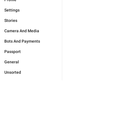
Settings
Stories
Camera And Media
Bots And Payments
Passport
General
Unsorted