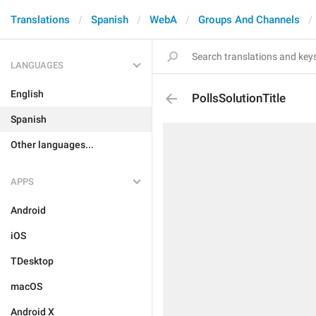
Translations
Spanish
WebA
Groups And Channels
LANGUAGES
English
PollsSolutionTitle
Spanish
Other languages...
APPS
Android
iOS
TDesktop
macOS
Android X