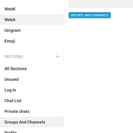
WebK
GROUPS AND CHANNELS
WebA
Unigram
Emoji
SECTIONS
All Sections
Unused
Log In
Chat List
Private chats
Groups And Channels
Profile