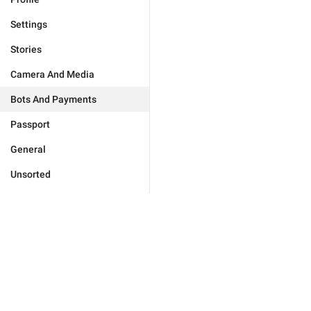
Settings
Stories
Camera And Media
Bots And Payments
Passport
General
Unsorted