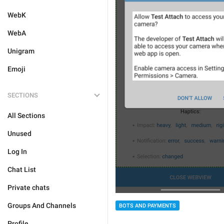
WebK
WebA
Unigram
Emoji
SECTIONS
All Sections
Unused
Log In
Chat List
Private chats
Groups And Channels
BOTS AND PAYMENTS
Profile