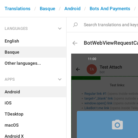
Translations
Basque
Android
Bots And Payments
LANGUAGES
English
BotWebViewRequestCa
Basque
Other languages...
APPS
Android
iOS
TDesktop
macOS
Android X