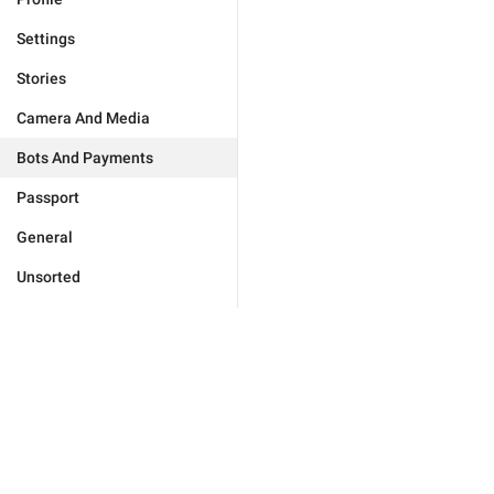
Settings
Stories
Camera And Media
Bots And Payments
Passport
General
Unsorted