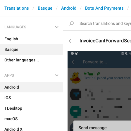
Translations
Basque
Android
Bots And Payments
LANGUAGES
English
InvoiceCantForwardSe
Basque
Other languages...
APPS
Android
iOS
TDesktop
macOS
Android X