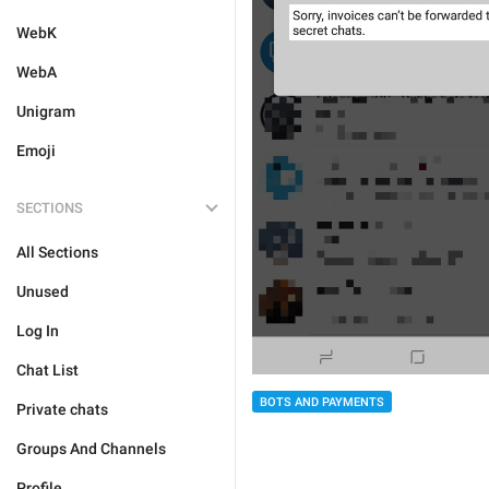
WebK
WebA
Unigram
Emoji
SECTIONS
All Sections
Unused
Log In
Chat List
BOTS AND PAYMENTS
Private chats
Groups And Channels
Profile