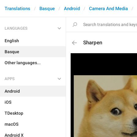
Translations
Basque
Android
Camera And Media
LANGUAGES
English
Sharpen
Basque
Other languages...
APPS
Android
iOS
TDesktop
macOS
Android X