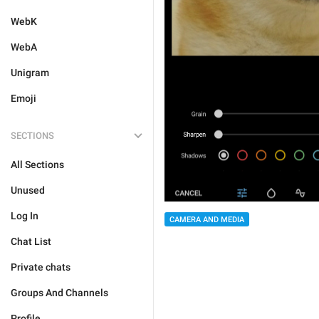
WebK
WebA
Unigram
Emoji
SECTIONS
All Sections
Unused
Log In
CAMERA AND MEDIA
Chat List
Private chats
Groups And Channels
Profile