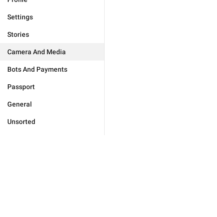
Settings
Stories
Camera And Media
Bots And Payments
Passport
General
Unsorted