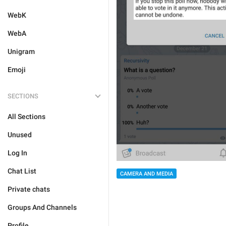
WebK
WebA
Unigram
Emoji
SECTIONS
All Sections
Unused
Log In
Chat List
CAMERA AND MEDIA
Private chats
Groups And Channels
Profile