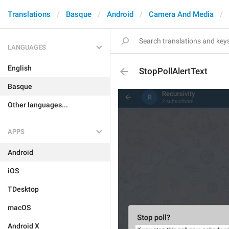
Translations
Basque
Android
Camera And Media
LANGUAGES
English
StopPollAlertText
Basque
Other languages...
APPS
Android
iOS
TDesktop
macOS
Android X