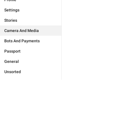
Settings
Stories
Camera And Media
Bots And Payments
Passport
General
Unsorted