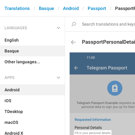
Translations
Basque
Android
Passport
PassportP
LANGUAGES
English
PassportPersonalDetai
Basque
Other languages...
APPS
Android
iOS
TDesktop
macOS
Android X