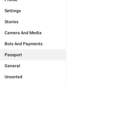
Settings
Stories
Camera And Media
Bots And Payments
Passport
General
Unsorted