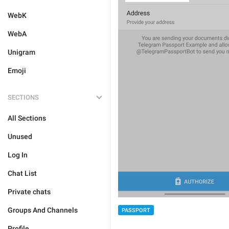
WebK
WebA
Unigram
Emoji
SECTIONS
All Sections
Unused
Log In
Chat List
Private chats
Groups And Channels
PASSPORT
Profile