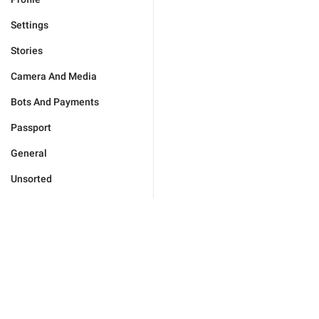
Settings
Stories
Camera And Media
Bots And Payments
Passport
General
Unsorted