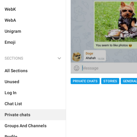
WebK
WebA
Unigram
Emoji
SECTIONS
All Sections
PRIVATE CHATS
STORIES
GENERA
Unused
Log In
Chat List
Private chats
Groups And Channels
Profile