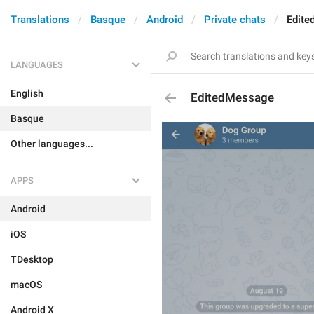
Translations
Basque
Android
Private chats
Edit
LANGUAGES
English
EditedMessage
Basque
Other languages...
APPS
Android
iOS
TDesktop
macOS
Android X