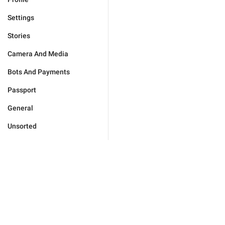
Settings
Stories
Camera And Media
Bots And Payments
Passport
General
Unsorted