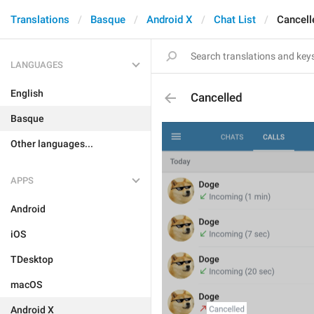
Translations
Basque
Android X
Chat List
Cancell
LANGUAGES
English
Cancelled
Basque
Other languages...
APPS
Android
iOS
TDesktop
macOS
Android X