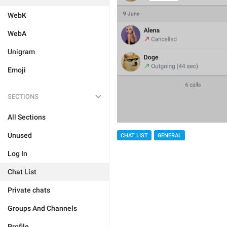
WebK
WebA
Unigram
Emoji
SECTIONS
All Sections
Unused
CHAT LIST
GENERAL
Log In
Chat List
Private chats
Groups And Channels
Profile