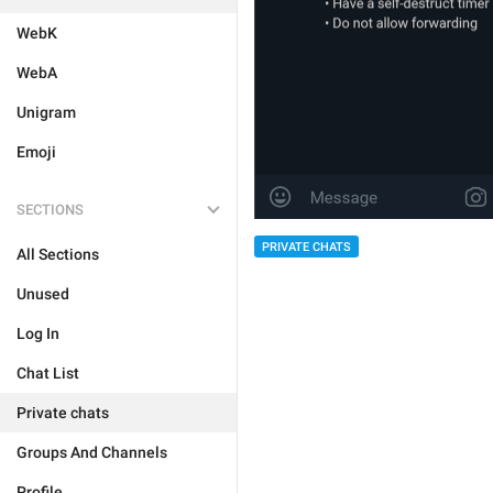
WebK
WebA
Unigram
Emoji
SECTIONS
PRIVATE CHATS
All Sections
Unused
Log In
Chat List
Private chats
Groups And Channels
Profile