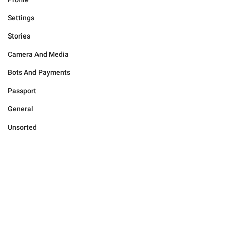
Settings
Stories
Camera And Media
Bots And Payments
Passport
General
Unsorted