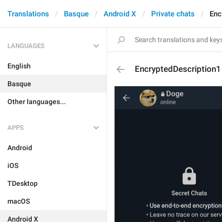
Translations
Basque
Android X
Private chats
Enc
LANGUAGES
English
EncryptedDescription1
Basque
Other languages...
APPS
Android
iOS
TDesktop
macOS
Android X