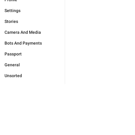
Settings
Stories
Camera And Media
Bots And Payments
Passport
General
Unsorted