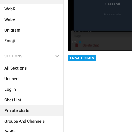
WebK
WebA
Unigram
Emoji
SECTIONS
PRIVATE CHATS
All Sections
Unused
Log In
Chat List
Private chats
Groups And Channels
Profile