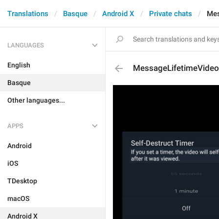
Translations
Basque
Android X
Private chats
Mes
LANGUAGES
English
MessageLifetimeVideo
Basque
Other languages...
APPS
Android
iOS
TDesktop
macOS
Android X