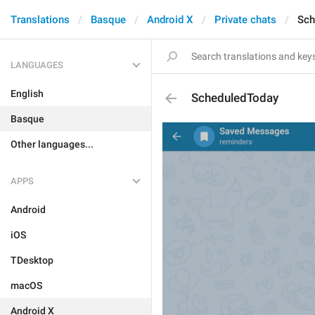
Translations
Basque
Android X
Private chats
Sch
LANGUAGES
English
ScheduledToday
Basque
Other languages...
APPS
Android
iOS
TDesktop
macOS
Android X