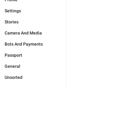
Settings
Stories
Camera And Media
Bots And Payments
Passport
General
Unsorted