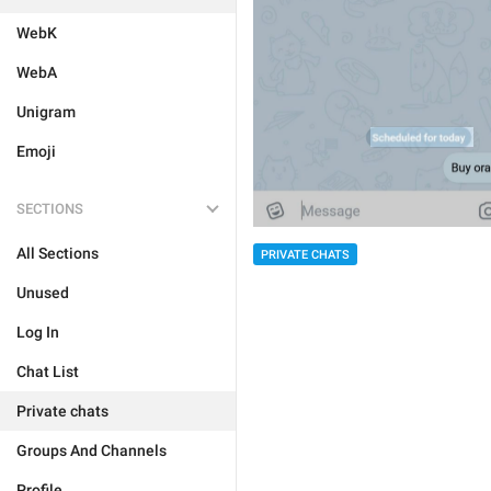
WebK
WebA
Unigram
Emoji
SECTIONS
All Sections
PRIVATE CHATS
Unused
Log In
Chat List
Private chats
Groups And Channels
Profile