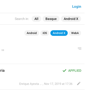
Login
Search in:
All
Basque
Android X
Android
iOS
Android X
WebA
ria
APPLIED
Enrique Ayesta Perojo
,
Nov 17, 2019 at 17:36