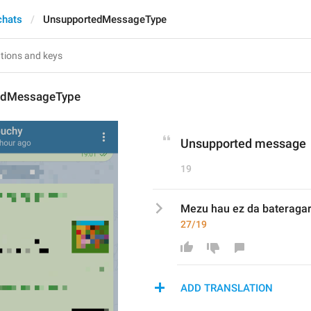
chats
UnsupportedMessageType
edMessageType
Unsupported message
19
Mezu hau ez da bateragar
27/19
ADD TRANSLATION