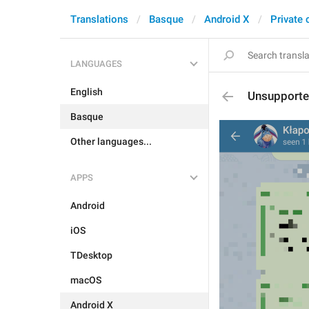
Translations
Basque
Android X
Private 
LANGUAGES
English
Unsupport
Basque
Other languages...
APPS
Android
iOS
TDesktop
macOS
Android X