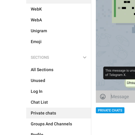
WebK
WebA
Unigram
Emoji
SECTIONS
All Sections
Unused
Log In
Chat List
PRIVATE CHATS
Private chats
Groups And Channels
Profile