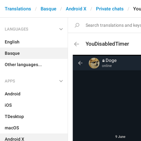
Translations
Basque
Android X
Private chats
You
LANGUAGES
English
YouDisabledTimer
Basque
Other languages...
APPS
Android
iOS
TDesktop
macOS
Android X