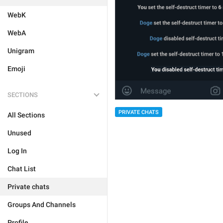
WebK
WebA
Unigram
Emoji
SECTIONS
PRIVATE CHATS
All Sections
Unused
Log In
Chat List
Private chats
Groups And Channels
Profile