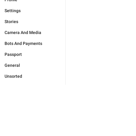
Settings
Stories
Camera And Media
Bots And Payments
Passport
General
Unsorted