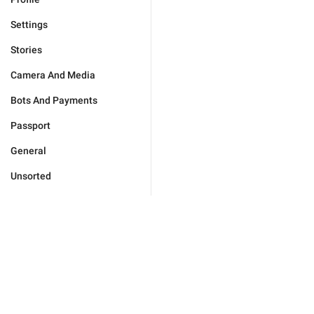
Settings
Stories
Camera And Media
Bots And Payments
Passport
General
Unsorted