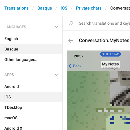
Translations
Basque
iOS
Private chats
Conversa
LANGUAGES
English
Conversation.MyNotes
Basque
Other languages...
APPS
Android
iOS
TDesktop
macOS
Android X