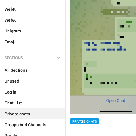
WebK
WebA
Unigram
Emoji
SECTIONS
All Sections
Unused
Log In
Chat List
Private chats
PRIVATE CHATS
Groups And Channels
Profile