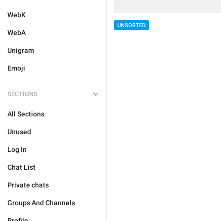
WebK
UNSORTED
WebA
Unigram
Emoji
SECTIONS
All Sections
Unused
Log In
Chat List
Private chats
Groups And Channels
Profile