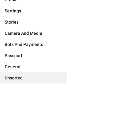
Settings
Stories
Camera And Media
Bots And Payments
Passport
General
Unsorted