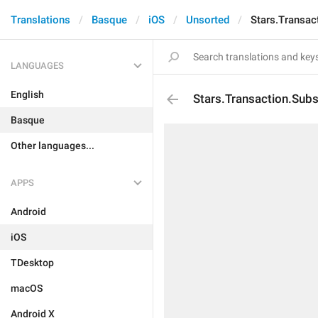
Translations
Basque
iOS
Unsorted
Stars.Transac
LANGUAGES
English
Stars.Transaction.Subs
Basque
Other languages...
APPS
Android
iOS
TDesktop
macOS
Android X