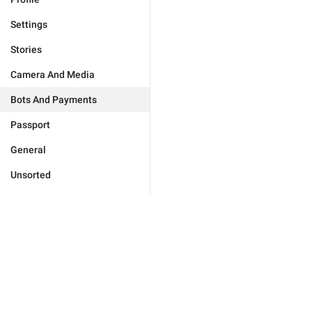
Settings
Stories
Camera And Media
Bots And Payments
Passport
General
Unsorted