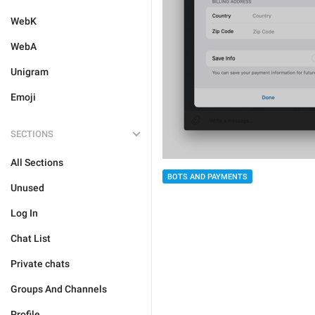
WebK
WebA
Unigram
Emoji
SECTIONS
All Sections
BOTS AND PAYMENTS
Unused
Log In
Chat List
Private chats
Groups And Channels
Profile