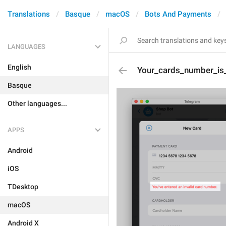
Translations
Basque
macOS
Bots And Payments
LANGUAGES
English
Your_cards_number_is_
Basque
Other languages...
APPS
Android
iOS
TDesktop
macOS
Android X