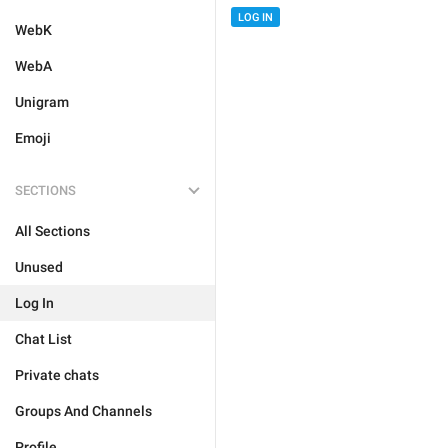
LOG IN
WebK
WebA
Unigram
Emoji
SECTIONS
All Sections
Unused
Log In
Chat List
Private chats
Groups And Channels
Profile