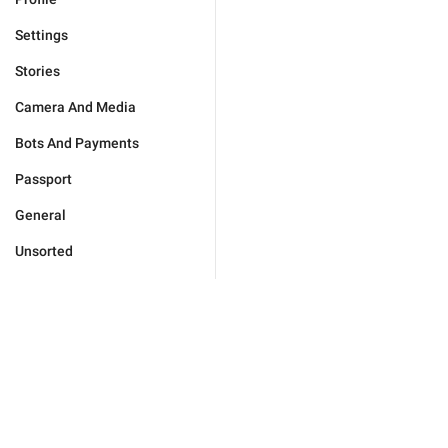
Settings
Stories
Camera And Media
Bots And Payments
Passport
General
Unsorted