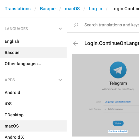
Translations
Basque
macOS
Log In
Login.Conti
LANGUAGES
English
Login.ContinueOnLang
Basque
Other languages...
APPS
Android
iOS
TDesktop
macOS
Android X