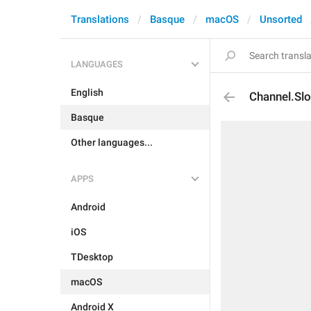
Translations
Basque
macOS
Unsorted
LANGUAGES
English
Channel.Sl
Basque
Other languages...
APPS
Android
iOS
TDesktop
macOS
Android X