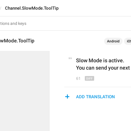
Channel.SlowMode.ToolTip
owMode.ToolTip
Android
iO
Slow
 M
ode is 
active
.
You can send your next
61
ADD TRANSLATION