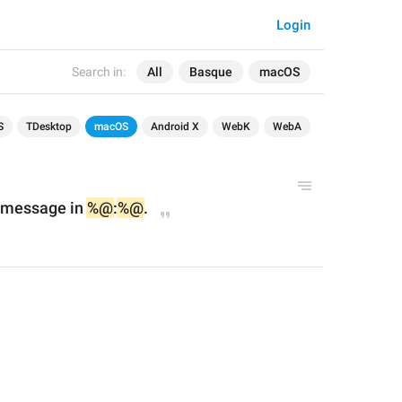
Login
Search in:
All
Basque
macOS
S
TDesktop
macOS
Android X
WebK
WebA
 message in 
%@
:
%@
.