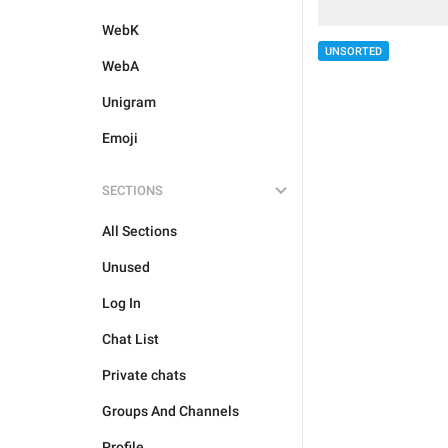
WebK
UNSORTED
WebA
Unigram
Emoji
SECTIONS
All Sections
Unused
Log In
Chat List
Private chats
Groups And Channels
Profile