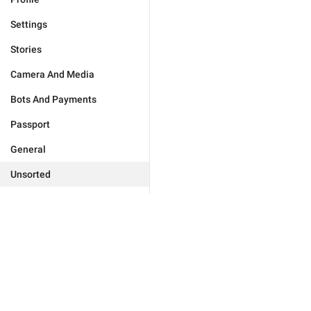
Settings
Stories
Camera And Media
Bots And Payments
Passport
General
Unsorted