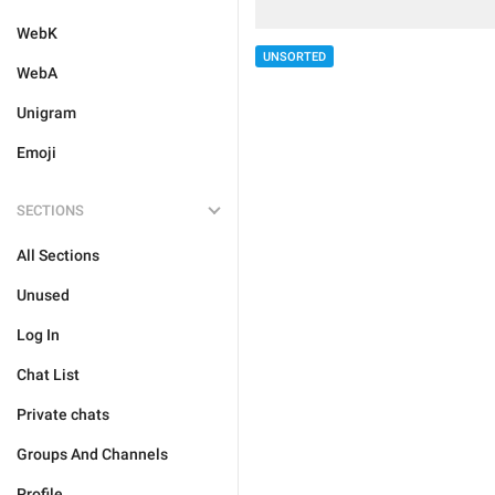
WebK
UNSORTED
WebA
Unigram
Emoji
SECTIONS
All Sections
Unused
Log In
Chat List
Private chats
Groups And Channels
Profile