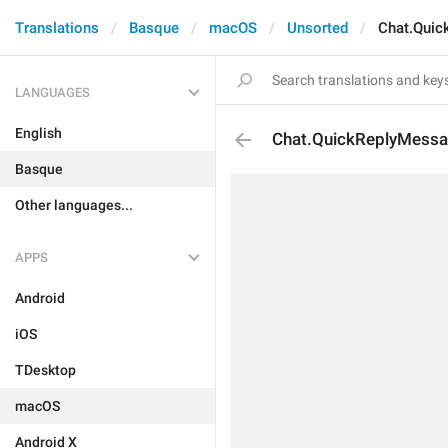
Translations
Basque
macOS
Unsorted
Chat.Quic
LANGUAGES
English
Chat.QuickReplyMessa
Basque
Other languages...
APPS
Android
iOS
TDesktop
macOS
Android X