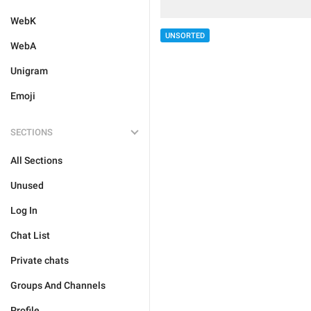
WebK
UNSORTED
WebA
Unigram
Emoji
SECTIONS
All Sections
Unused
Log In
Chat List
Private chats
Groups And Channels
Profile