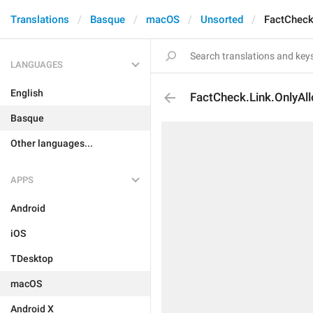
Translations
Basque
macOS
Unsorted
FactCheck
LANGUAGES
English
FactCheck.Link.OnlyAl
Basque
Other languages...
APPS
Android
iOS
TDesktop
macOS
Android X