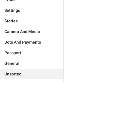
Settings
Stories
Camera And Media
Bots And Payments
Passport
General
Unsorted