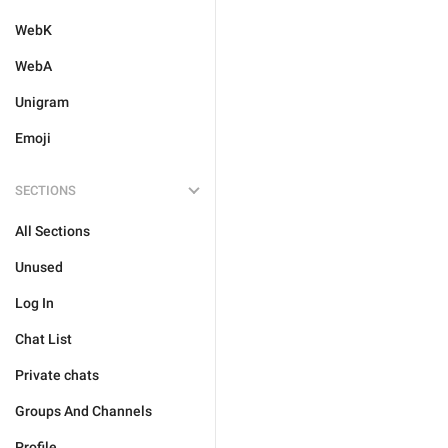
WebK
WebA
Unigram
Emoji
SECTIONS
All Sections
Unused
Log In
Chat List
Private chats
Groups And Channels
Profile