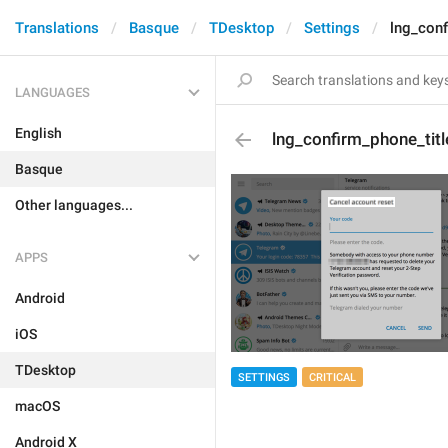
Translations
Basque
TDesktop
Settings
lng_conf
LANGUAGES
English
lng_confirm_phone_titl
Basque
Other languages...
APPS
Android
iOS
TDesktop
SETTINGS
CRITICAL
macOS
Android X