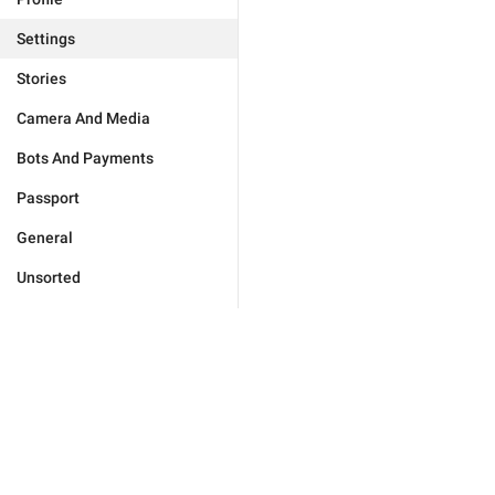
Settings
Stories
Camera And Media
Bots And Payments
Passport
General
Unsorted