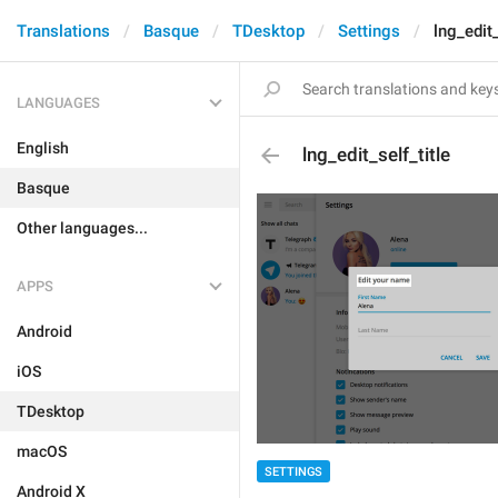
Translations
Basque
TDesktop
Settings
lng_edit_
LANGUAGES
English
lng_edit_self_title
Basque
Other languages...
APPS
Android
iOS
TDesktop
macOS
SETTINGS
Android X