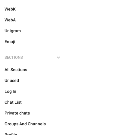
WebK
WebA
Unigram
Emoji
SECTIONS
All Sections
Unused
Log In
Chat List
Private chats
Groups And Channels
Profile