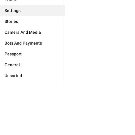
Settings
Stories
Camera And Media
Bots And Payments
Passport
General
Unsorted