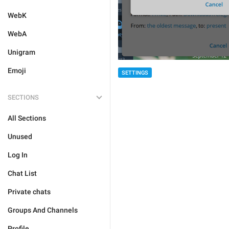
WebK
WebA
Unigram
Emoji
SETTINGS
SECTIONS
All Sections
Unused
Log In
Chat List
Private chats
Groups And Channels
Profile