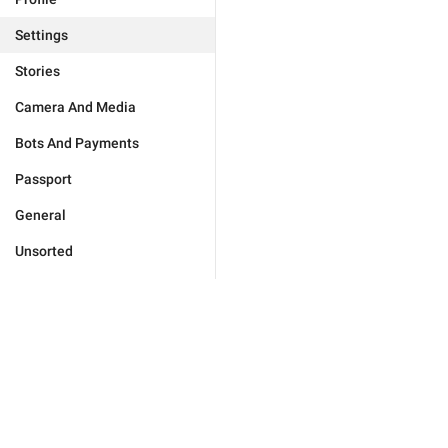
Settings
Stories
Camera And Media
Bots And Payments
Passport
General
Unsorted