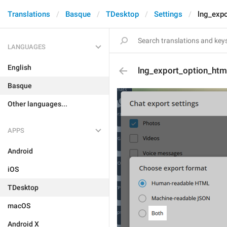
Translations
Basque
TDesktop
Settings
lng_exp
LANGUAGES
English
lng_export_option_htm
Basque
Other languages...
APPS
Android
iOS
TDesktop
macOS
Android X