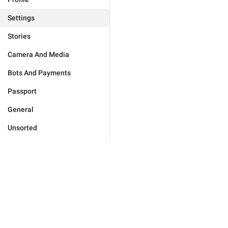
Settings
Stories
Camera And Media
Bots And Payments
Passport
General
Unsorted