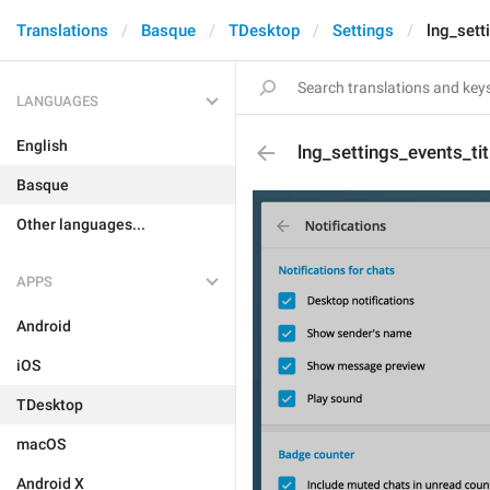
Translations
Basque
TDesktop
Settings
lng_sett
LANGUAGES
English
lng_settings_events_tit
Basque
Other languages...
APPS
Android
iOS
TDesktop
macOS
Android X