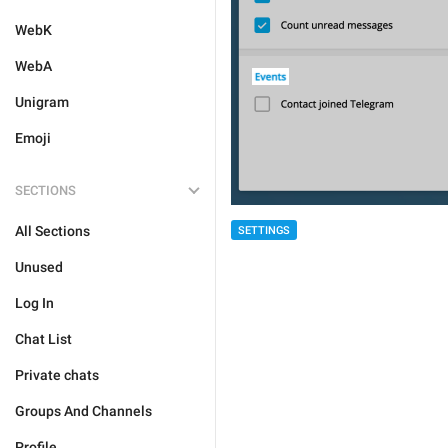
WebK
WebA
Unigram
Emoji
SECTIONS
All Sections
SETTINGS
Unused
Log In
Chat List
Private chats
Groups And Channels
Profile