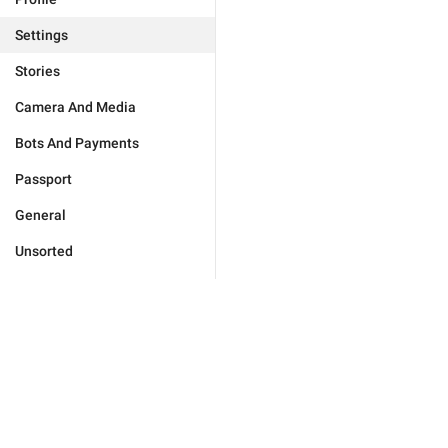
Settings
Stories
Camera And Media
Bots And Payments
Passport
General
Unsorted