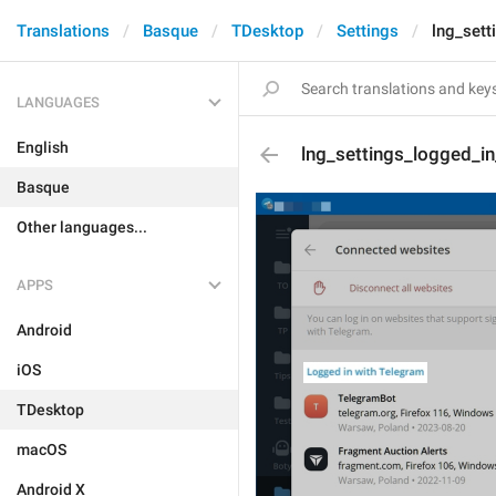
Translations
Basque
TDesktop
Settings
lng_sett
LANGUAGES
English
lng_settings_logged_in_
Basque
Other languages...
APPS
Android
iOS
TDesktop
macOS
Android X