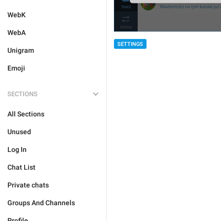
WebK
WebA
SETTINGS
Unigram
Emoji
SECTIONS
All Sections
Unused
Log In
Chat List
Private chats
Groups And Channels
Profile