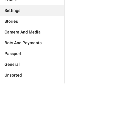
Settings
Stories
Camera And Media
Bots And Payments
Passport
General
Unsorted