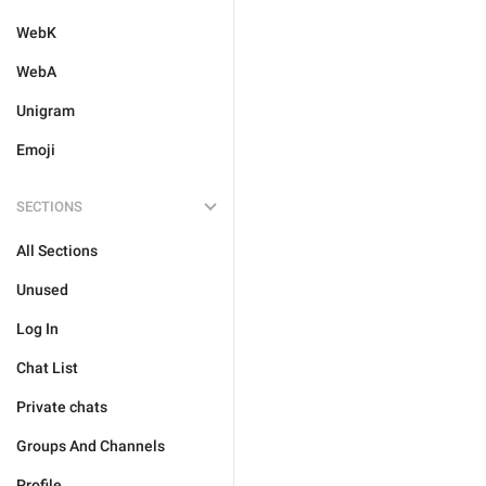
WebK
WebA
Unigram
Emoji
SECTIONS
All Sections
Unused
Log In
Chat List
Private chats
Groups And Channels
Profile