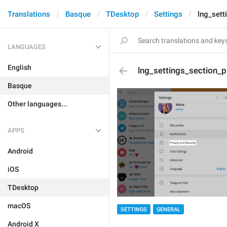
Translations
Basque
TDesktop
Settings
lng_sett
LANGUAGES
English
lng_settings_section_p
Basque
Other languages...
APPS
Android
iOS
TDesktop
macOS
SETTINGS
GENERAL
Android X