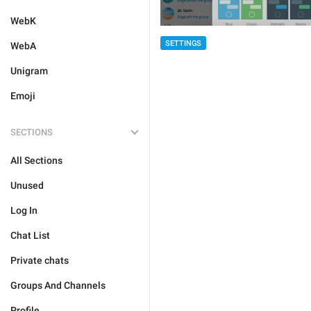
WebK
SETTINGS
WebA
Unigram
Emoji
SECTIONS
All Sections
Unused
Log In
Chat List
Private chats
Groups And Channels
Profile