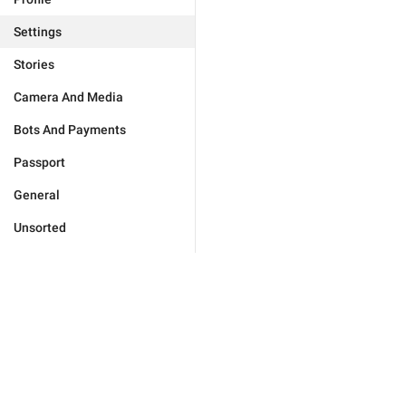
Settings
Stories
Camera And Media
Bots And Payments
Passport
General
Unsorted