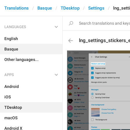
Translations
Basque
TDesktop
Settings
lng_sett
LANGUAGES
English
lng_settings_stickers_
Basque
Other languages...
APPS
Android
iOS
TDesktop
macOS
Android X