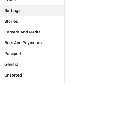
Settings
Stories
Camera And Media
Bots And Payments
Passport
General
Unsorted