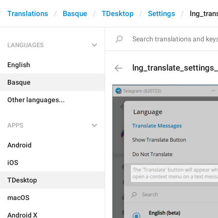
Translations
Basque
TDesktop
Settings
lng_tran
LANGUAGES
English
lng_translate_settings
Basque
Other languages...
APPS
Android
iOS
TDesktop
macOS
Android X