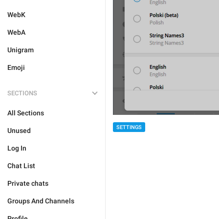
WebK
WebA
Unigram
Emoji
SECTIONS
All Sections
SETTINGS
Unused
Log In
Chat List
Private chats
Groups And Channels
Profile