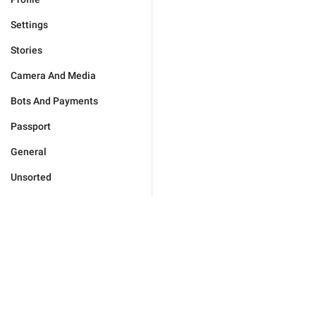
Settings
Stories
Camera And Media
Bots And Payments
Passport
General
Unsorted