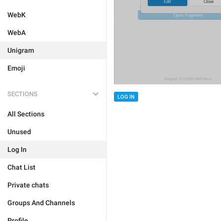
WebK
WebA
Unigram
Emoji
SECTIONS
LOG IN
All Sections
Unused
Log In
Chat List
Private chats
Groups And Channels
Profile