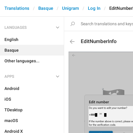
Translations
Basque
Unigram
Log In
EditNumber
LANGUAGES
English
EditNumberInfo
Basque
Other languages...
APPS
Android
iOS
TDesktop
macOS
Android X