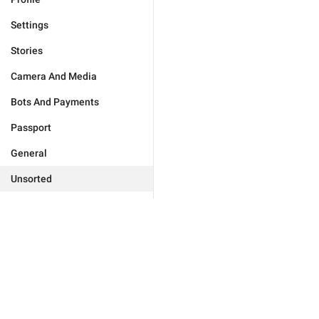
Settings
Stories
Camera And Media
Bots And Payments
Passport
General
Unsorted