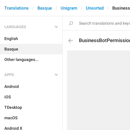
Translations
Basque
Unigram
Unsorted
Business
LANGUAGES
English
BusinessBotPermission
Basque
Other languages...
APPS
Android
iOS
TDesktop
macOS
Android X