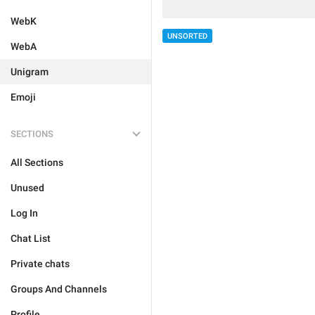
WebK
UNSORTED
WebA
Unigram
Emoji
SECTIONS
All Sections
Unused
Log In
Chat List
Private chats
Groups And Channels
Profile