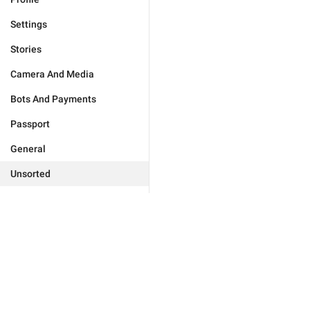
Settings
Stories
Camera And Media
Bots And Payments
Passport
General
Unsorted