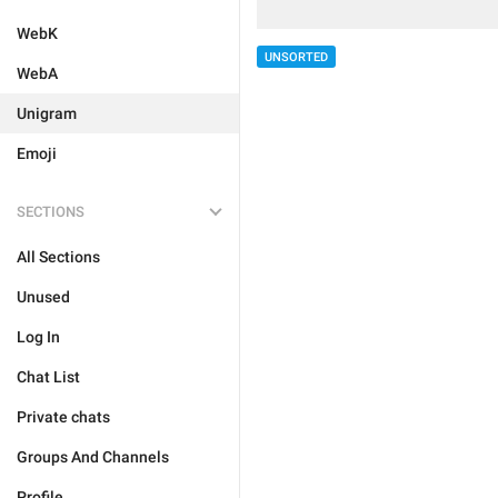
WebK
UNSORTED
WebA
Unigram
Emoji
SECTIONS
All Sections
Unused
Log In
Chat List
Private chats
Groups And Channels
Profile