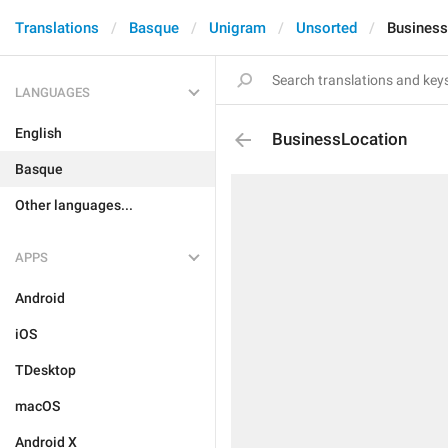
Translations
Basque
Unigram
Unsorted
Business
LANGUAGES
English
BusinessLocation
Basque
Other languages...
APPS
Android
iOS
TDesktop
macOS
Android X