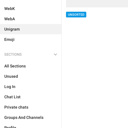
WebK
UNSORTED
WebA
Unigram
Emoji
SECTIONS
All Sections
Unused
Log In
Chat List
Private chats
Groups And Channels
Profile