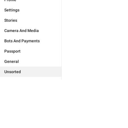
Settings
Stories
Camera And Media
Bots And Payments
Passport
General
Unsorted