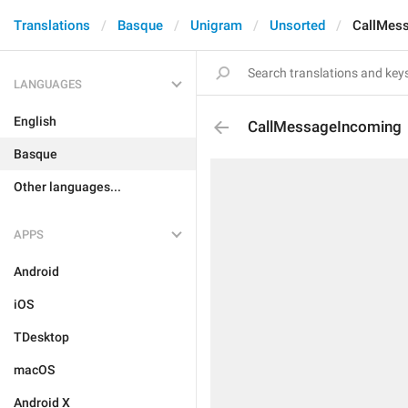
Translations
Basque
Unigram
Unsorted
CallMes
LANGUAGES
English
CallMessageIncoming
Basque
Other languages...
APPS
Android
iOS
TDesktop
macOS
Android X