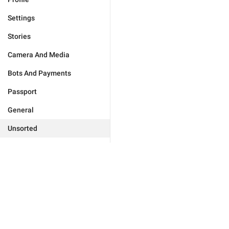
Settings
Stories
Camera And Media
Bots And Payments
Passport
General
Unsorted