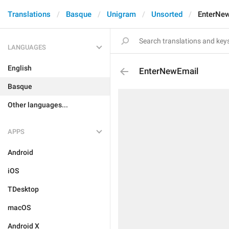
Translations
Basque
Unigram
Unsorted
EnterNe
LANGUAGES
English
EnterNewEmail
Basque
Other languages...
APPS
Android
iOS
TDesktop
macOS
Android X