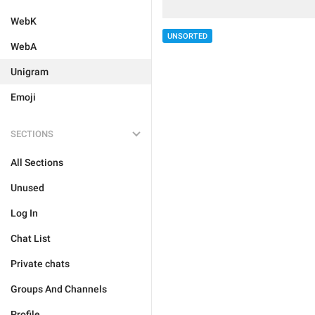
WebK
UNSORTED
WebA
Unigram
Emoji
SECTIONS
All Sections
Unused
Log In
Chat List
Private chats
Groups And Channels
Profile