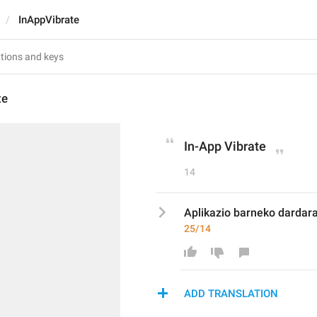
InAppVibrate
te
In-App Vibrate
14
Aplikazio barneko dardar
25/14
ADD TRANSLATION