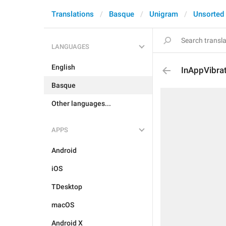
Translations
Basque
Unigram
Unsorted
LANGUAGES
English
InAppVibra
Basque
Other languages...
APPS
Android
iOS
TDesktop
macOS
Android X