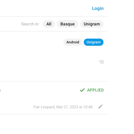
Login
Search in:
All
Basque
Unigram
Android
Unigram
a
APPLIED
Fair Leopard
,
Mar 21, 2023 at 10:48