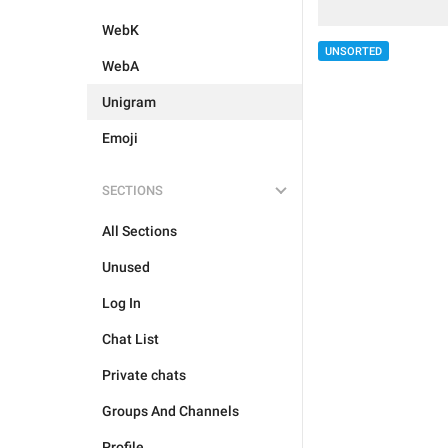
WebK
UNSORTED
WebA
Unigram
Emoji
SECTIONS
All Sections
Unused
Log In
Chat List
Private chats
Groups And Channels
Profile