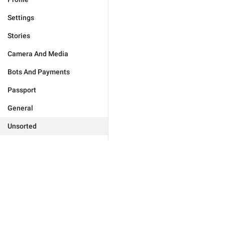
Settings
Stories
Camera And Media
Bots And Payments
Passport
General
Unsorted