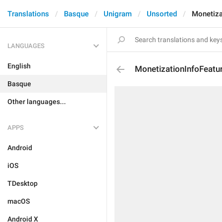
Translations
Basque
Unigram
Unsorted
Monetiz
LANGUAGES
English
MonetizationInfoFeat
Basque
Other languages...
APPS
Android
iOS
TDesktop
macOS
Android X