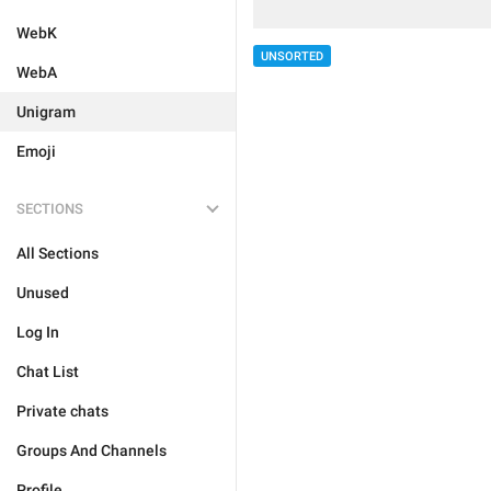
WebK
UNSORTED
WebA
Unigram
Emoji
SECTIONS
All Sections
Unused
Log In
Chat List
Private chats
Groups And Channels
Profile