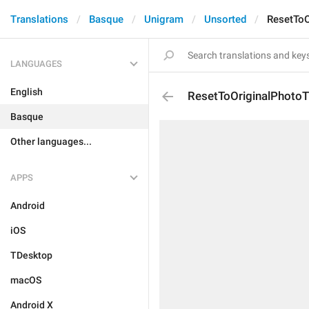
Translations
Basque
Unigram
Unsorted
ResetToO
LANGUAGES
English
ResetToOriginalPhotoTi
Basque
Other languages...
APPS
Android
iOS
TDesktop
macOS
Android X