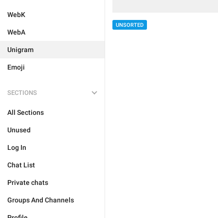
WebK
UNSORTED
WebA
Unigram
Emoji
SECTIONS
All Sections
Unused
Log In
Chat List
Private chats
Groups And Channels
Profile