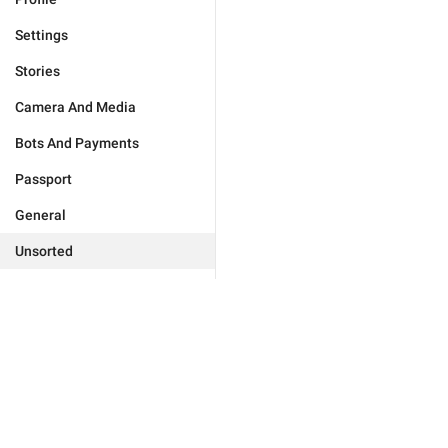
Settings
Stories
Camera And Media
Bots And Payments
Passport
General
Unsorted