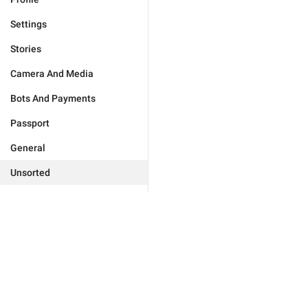
Settings
Stories
Camera And Media
Bots And Payments
Passport
General
Unsorted