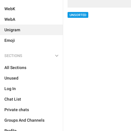
WebK
UNSORTED
WebA
Unigram
Emoji
SECTIONS
All Sections
Unused
Log In
Chat List
Private chats
Groups And Channels
Profile