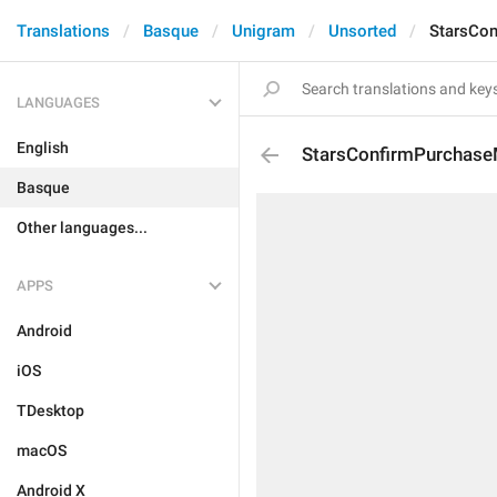
Translations
Basque
Unigram
Unsorted
StarsCo
LANGUAGES
English
StarsConfirmPurchase
Basque
Other languages...
APPS
Android
iOS
TDesktop
macOS
Android X