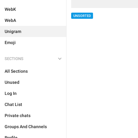
WebK
UNSORTED
WebA
Unigram
Emoji
SECTIONS
All Sections
Unused
Log In
Chat List
Private chats
Groups And Channels
Profile