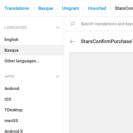
Translations
Basque
Unigram
Unsorted
StarsCon
LANGUAGES
English
StarsConfirmPurchaseT
Basque
Other languages...
APPS
Android
iOS
TDesktop
macOS
Android X