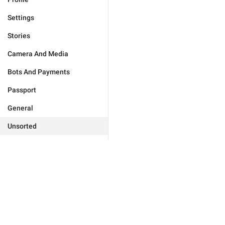
Settings
Stories
Camera And Media
Bots And Payments
Passport
General
Unsorted