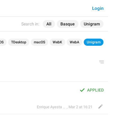
Login
Search in:
All
Basque
Unigram
OS
TDesktop
macOS
WebK
WebA
Unigram
APPLIED
Enrique Ayesta Perojo
,
Mar 2 at 16:21