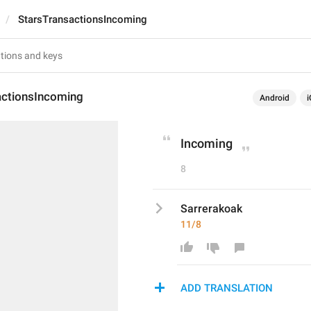
StarsTransactionsIncoming
actionsIncoming
Android
i
Incoming
8
Sarrerakoak
11/8
ADD TRANSLATION