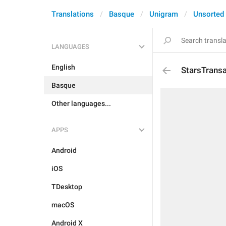
Translations
Basque
Unigram
Unsorted
LANGUAGES
English
StarsTrans
Basque
Other languages...
APPS
Android
iOS
TDesktop
macOS
Android X