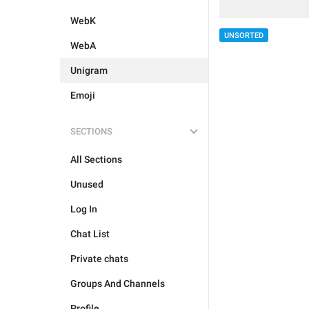
WebK
UNSORTED
WebA
Unigram
Emoji
SECTIONS
All Sections
Unused
Log In
Chat List
Private chats
Groups And Channels
Profile