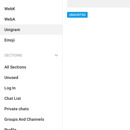
WebK
UNSORTED
WebA
Unigram
Emoji
SECTIONS
All Sections
Unused
Log In
Chat List
Private chats
Groups And Channels
Profile