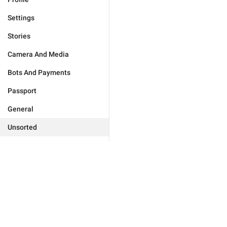
Settings
Stories
Camera And Media
Bots And Payments
Passport
General
Unsorted