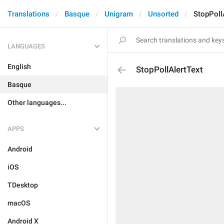
Translations
Basque
Unigram
Unsorted
StopPoll
LANGUAGES
English
StopPollAlertText
Basque
Other languages...
APPS
Android
iOS
TDesktop
macOS
Android X