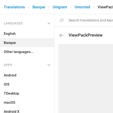
Translations
Basque
Unigram
Unsorted
ViewPac
LANGUAGES
English
ViewPackPreview
Basque
Other languages...
APPS
Android
iOS
TDesktop
macOS
Android X