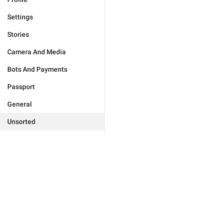
Settings
Stories
Camera And Media
Bots And Payments
Passport
General
Unsorted