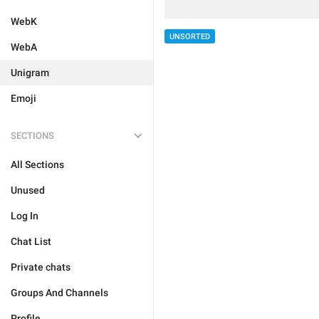
WebK
UNSORTED
WebA
Unigram
Emoji
SECTIONS
All Sections
Unused
Log In
Chat List
Private chats
Groups And Channels
Profile