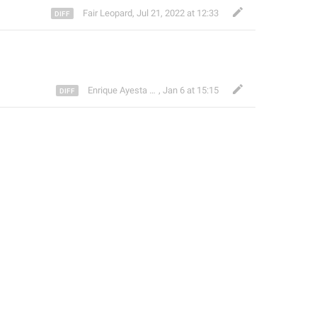
Fair Leopard
,
Jul 21, 2022 at 12:33
Enrique Ayesta Perojo
,
Jan 6 at 15:15