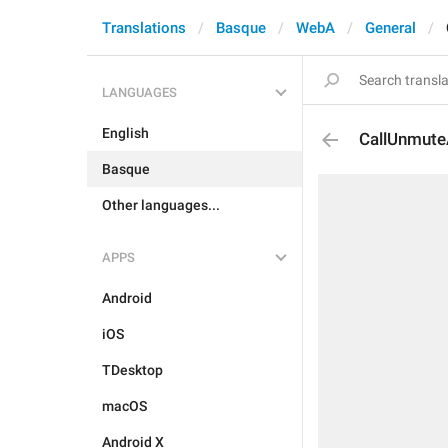
Translations
Basque
WebA
General
LANGUAGES
English
CallUnmute
Basque
Other languages...
APPS
Android
iOS
TDesktop
macOS
Android X