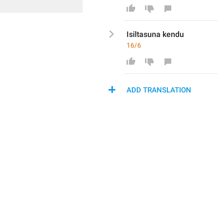
Isiltasuna kendu
16/6
ADD TRANSLATION