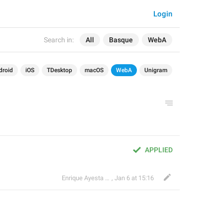
Login
Search in:
All
Basque
WebA
droid
iOS
TDesktop
macOS
WebA
Unigram
APPLIED
Enrique Ayesta Perojo
,
Jan 6 at 15:16