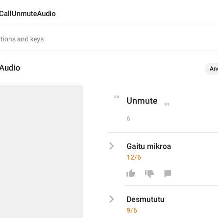
CallUnmuteAudio
Audio
An
Unmute
6
Gaitu mikroa
12/6
Desmututu
9/6