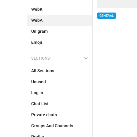
WebK
GENERAL
WebA
Unigram
Emoji
SECTIONS
All Sections
Unused
Log In
Chat List
Private chats
Groups And Channels
Profile