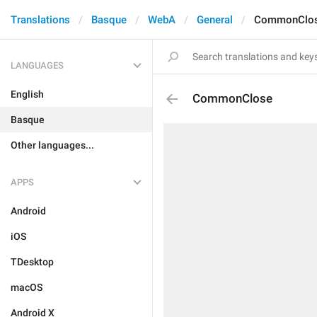
Translations
Basque
WebA
General
CommonClo
LANGUAGES
English
CommonClose
Basque
Other languages...
APPS
Android
iOS
TDesktop
macOS
Android X