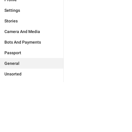
Settings
Stories
Camera And Media
Bots And Payments
Passport
General
Unsorted