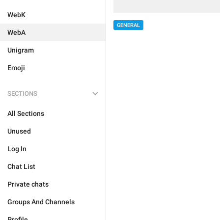
WebK
GENERAL
WebA
Unigram
Emoji
SECTIONS
All Sections
Unused
Log In
Chat List
Private chats
Groups And Channels
Profile