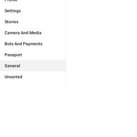
Settings
Stories
Camera And Media
Bots And Payments
Passport
General
Unsorted