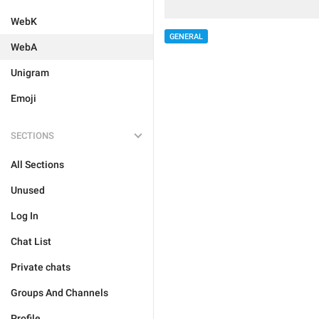
WebK
GENERAL
WebA
Unigram
Emoji
SECTIONS
All Sections
Unused
Log In
Chat List
Private chats
Groups And Channels
Profile