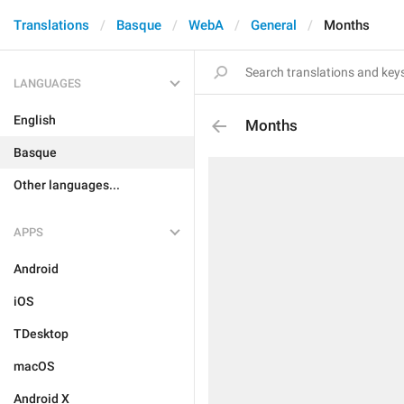
Translations
Basque
WebA
General
Months
LANGUAGES
English
Months
Basque
Other languages...
APPS
Android
iOS
TDesktop
macOS
Android X