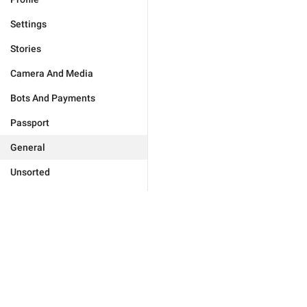
Settings
Stories
Camera And Media
Bots And Payments
Passport
General
Unsorted