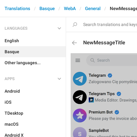
Translations
Basque
WebA
General
NewMessage
LANGUAGES
English
NewMessageTitle
Basque
Other languages...
APPS
Android
iOS
TDesktop
macOS
Android X