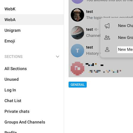
WebK
WebA
Unigram
Emoji
SECTIONS
All Sections
Unused
GENERAL
Log In
Chat List
Private chats
Groups And Channels
Profile