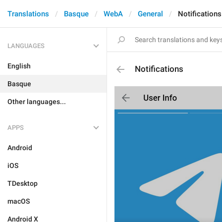
Translations
Basque
WebA
General
Notifications
LANGUAGES
English
Notifications
Basque
Other languages...
APPS
Android
iOS
TDesktop
macOS
Android X