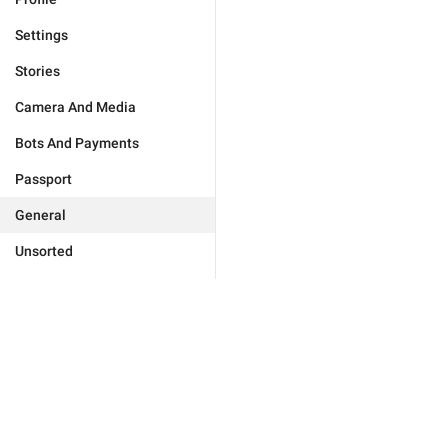
Settings
Stories
Camera And Media
Bots And Payments
Passport
General
Unsorted