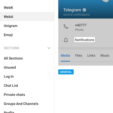
WebK
WebA
Unigram
Emoji
SECTIONS
All Sections
Unused
GENERAL
Log In
Chat List
Private chats
Groups And Channels
Profile