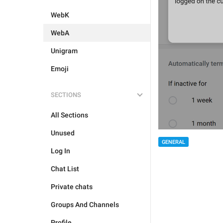
WebK
WebA
Unigram
Emoji
SECTIONS
All Sections
Unused
GENERAL
Log In
Chat List
Private chats
Groups And Channels
Profile