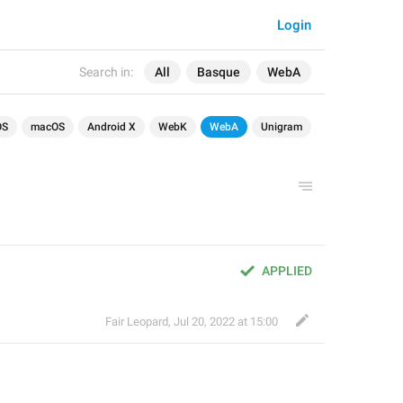
Login
Search in:
All
Basque
WebA
OS
macOS
Android X
WebK
WebA
Unigram
APPLIED
Fair Leopard
,
Jul 20, 2022 at 15:00