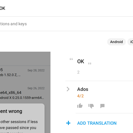
OK
Android
i
OK
2
Ados
4/2
ADD TRANSLATION