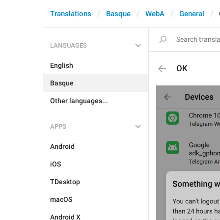
Translations
Basque
WebA
General
LANGUAGES
English
OK
Basque
Other languages...
APPS
Android
iOS
TDesktop
macOS
Android X