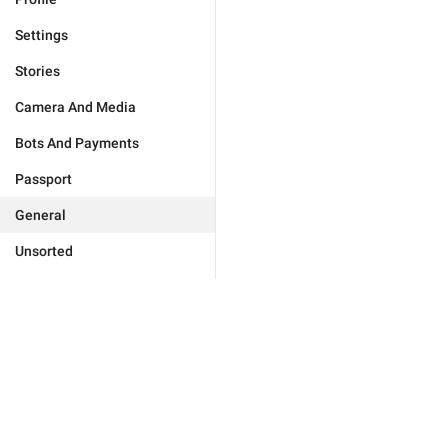
Settings
Stories
Camera And Media
Bots And Payments
Passport
General
Unsorted