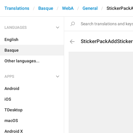
Translations
Basque
WebA
General
StickerPack
LANGUAGES
English
StickerPackAddSticke
Basque
Other languages...
APPS
Android
iOS
TDesktop
macOS
Android X