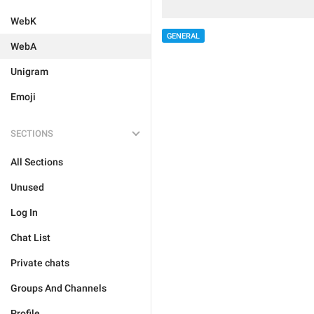
WebK
GENERAL
WebA
Unigram
Emoji
SECTIONS
All Sections
Unused
Log In
Chat List
Private chats
Groups And Channels
Profile