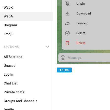
WebK
WebA
Unigram
Emoji
SECTIONS
All Sections
Unused
GENERAL
Log In
Chat List
Private chats
Groups And Channels
Profile