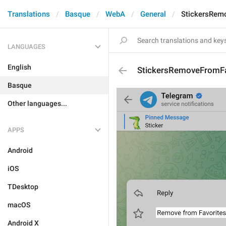
Translations
Basque
WebA
General
StickersRem
LANGUAGES
English
StickersRemoveFromFa
Basque
Other languages...
APPS
Android
iOS
TDesktop
macOS
Android X