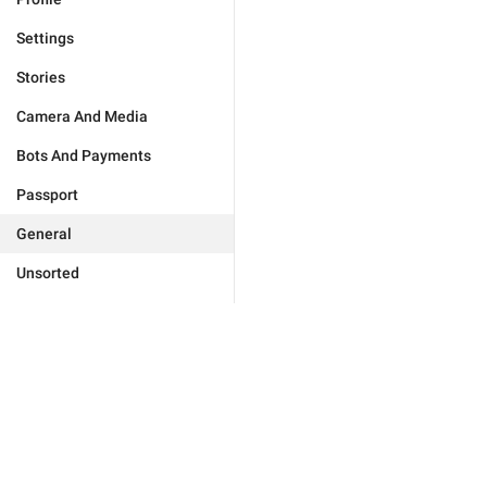
Settings
Stories
Camera And Media
Bots And Payments
Passport
General
Unsorted