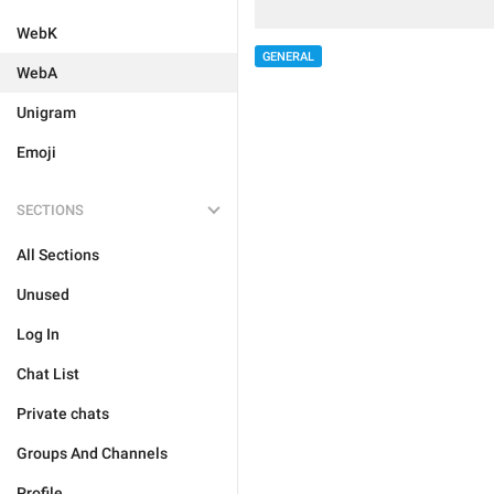
WebK
GENERAL
WebA
Unigram
Emoji
SECTIONS
All Sections
Unused
Log In
Chat List
Private chats
Groups And Channels
Profile