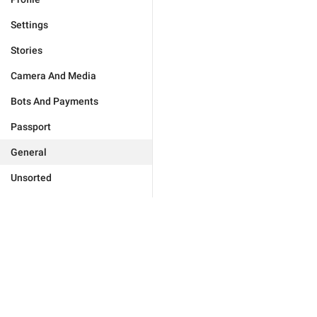
Settings
Stories
Camera And Media
Bots And Payments
Passport
General
Unsorted