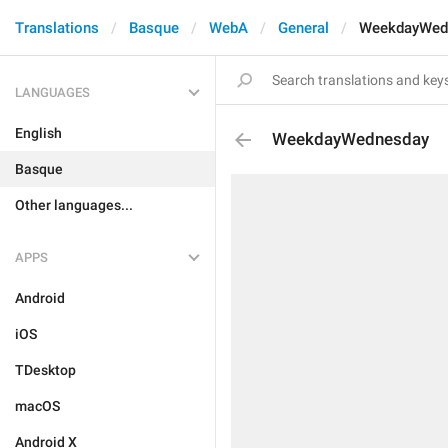
Translations
Basque
WebA
General
WeekdayWed
LANGUAGES
English
WeekdayWednesday
Basque
Other languages...
APPS
Android
iOS
TDesktop
macOS
Android X